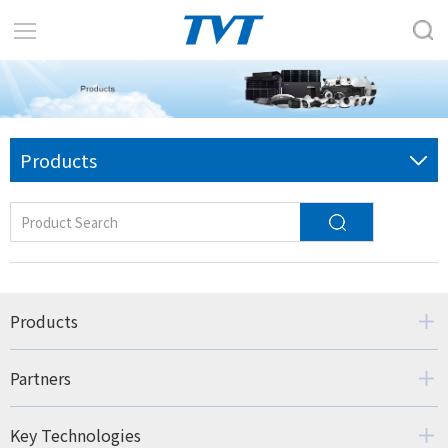
Products
Products
Partners
Key Technologies