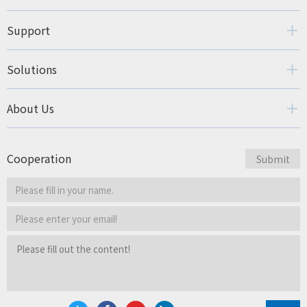
Support
Solutions
About Us
Cooperation