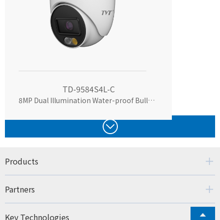
TD-9584S4L-C
8MP Dual Illumination Water-proof Bullet Network Camera
Products
Partners
Key Technologies