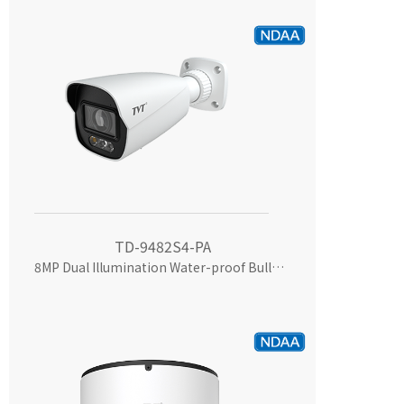
TD-9482S4-PA
8MP Dual Illumination Water-proof Bullet Network Camera