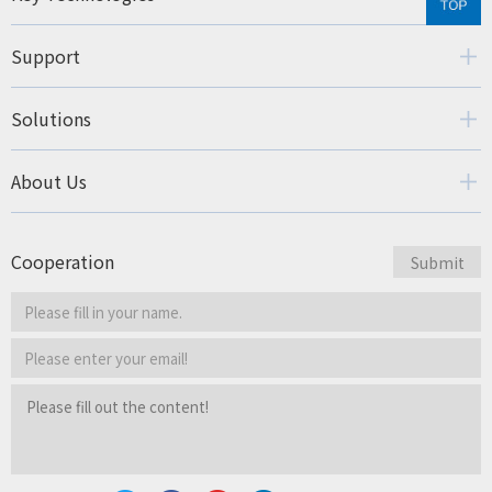
Support
Solutions
About Us
Cooperation