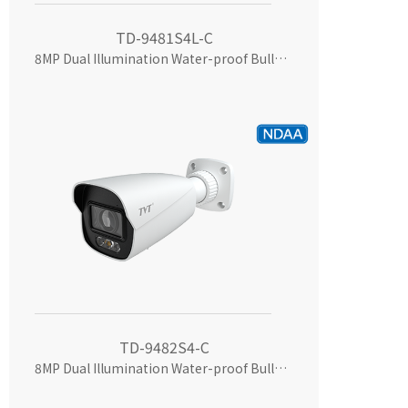
TD-9481S4L-C
8MP Dual Illumination Water-proof Bullet Network Camera
TD-9482S4-C
8MP Dual Illumination Water-proof Bullet Network Camera