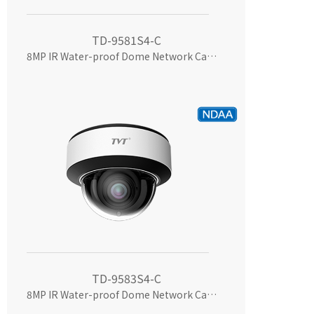
TD-9581S4-C
8MP IR Water-proof Dome Network Camera
TD-9583S4-C
8MP IR Water-proof Dome Network Camera