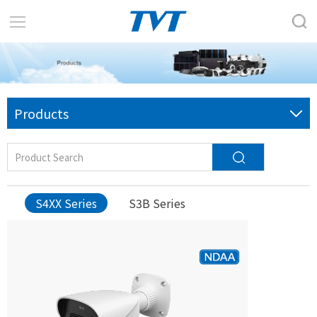
Products
S4XX Series
S3B Series