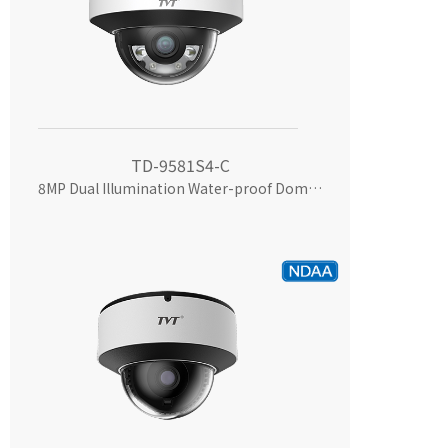
TD-9581S4-C
8MP Dual Illumination Water-proof Dome Network Camera