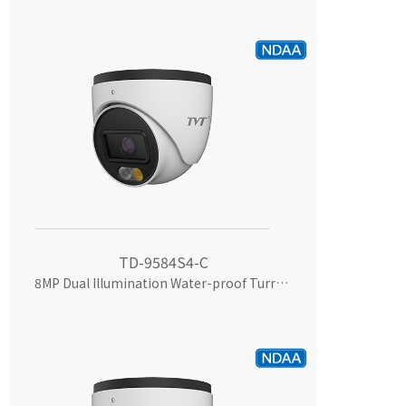
TD-9584S4-C
8MP Dual Illumination Water-proof Turret Network Camera