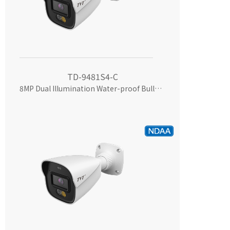
TD-9481S4-C
8MP Dual Illumination Water-proof Bullet Network Camera