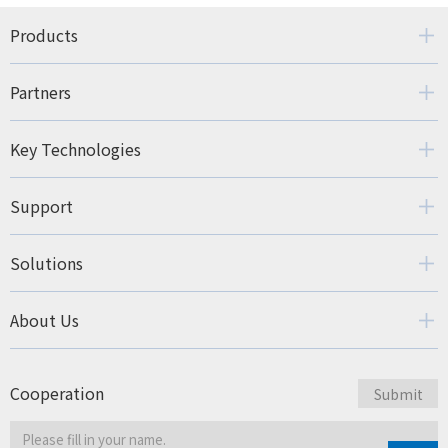
Products
Partners
Key Technologies
Support
Solutions
About Us
Cooperation