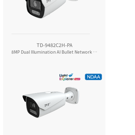
TD-9482C2H-PA
8MP Dual Illumination AI Bullet Network Camera