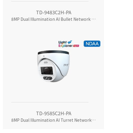
TD-9483C2H-PA
8MP Dual Illumination AI Bullet Network Camera
TD-9585C2H-PA
8MP Dual Illumination AI Turret Network Camera