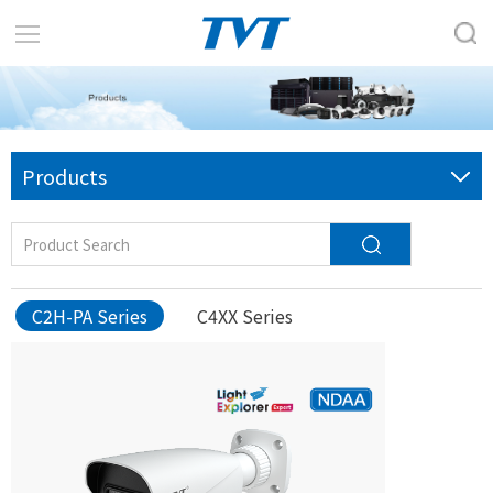
Products
C2H-PA Series
C4XX Series