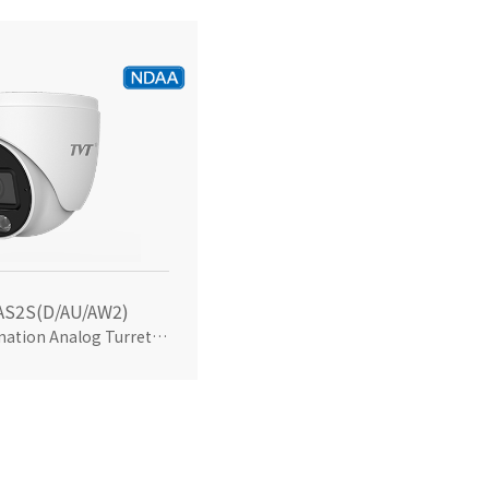
AS2S(D/AU/AW2)
5MP Dual Illumination Analog Turret Camera