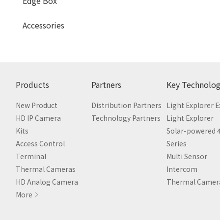
Edge Box
Accessories
Products
Partners
Key Technolog
New Product
Distribution Partners
Light Explorer 
HD IP Camera
Technology Partners
Light Explorer
Kits
Solar-powered 
Access Control
Series
Terminal
Multi Sensor
Thermal Cameras
Intercom
HD Analog Camera
Thermal Camer
More