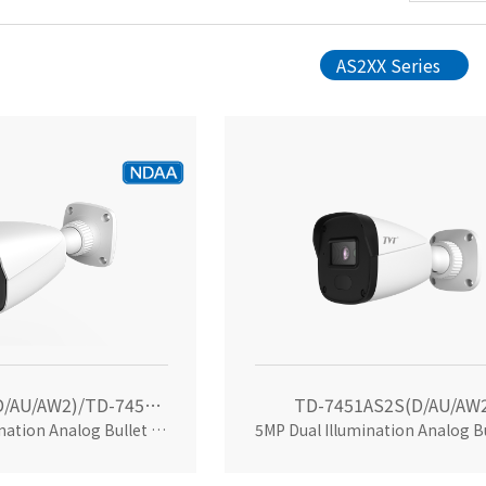
AS2XX Series
TD-7451AS2(D/AU/AW2)/TD-7451AS2(D/AU/SW/AW2)
TD-7451AS2S(D/AU/AW
5MP Dual Illumination Analog Bullet Camera