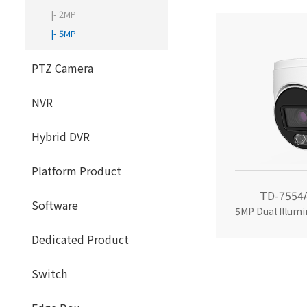
|- 2MP
|- 5MP
PTZ Camera
NVR
Hybrid DVR
Platform Product
TD-7554
Software
Dedicated Product
Switch