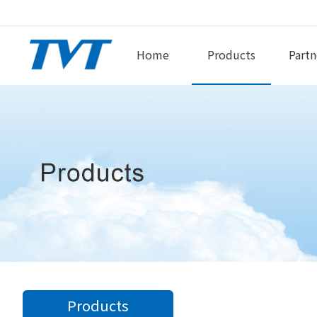
Home
Products
Partn
Products