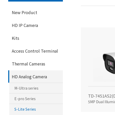
New Product
HD IP Camera
Kits
Access Control Terminal
Thermal Cameras
HD Analog Camera
M-Ultra series
E-pro Series
S-Lite Series