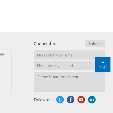
Cooperation
ile
Follow us：