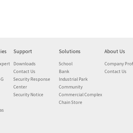
ies
Support
Solutions
About Us
Expert
Downloads
School
Company Prof
Contact Us
Bank
Contact Us
4G
Security Response
Industrial Park
Center
Community
Security Notice
Commercial Complex
Chain Store
as