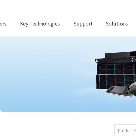
ers
Key Technologies
Support
Solutions