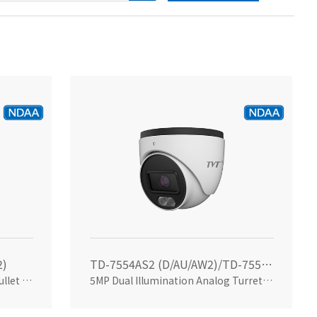
2)
TD-7554AS2 (D/AU/AW2)/TD-7554AS2 (D/AU/SW/AW2)
5MP Dual Illumination Analog Bullet Camera
5MP Dual Illumination Analog Turret Camera