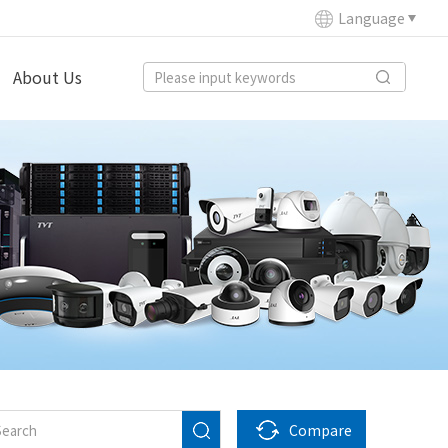
Language
About Us
Compare